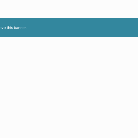
ove this banner
.