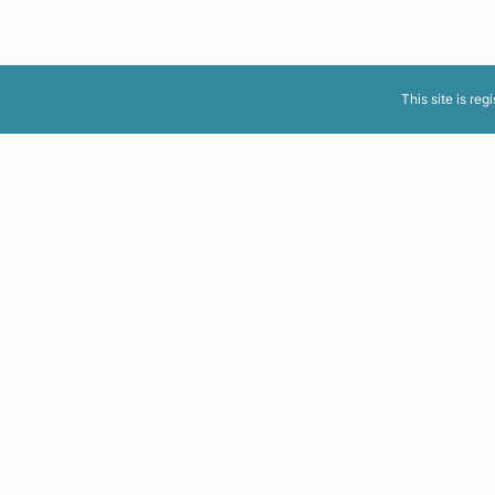
This site is reg