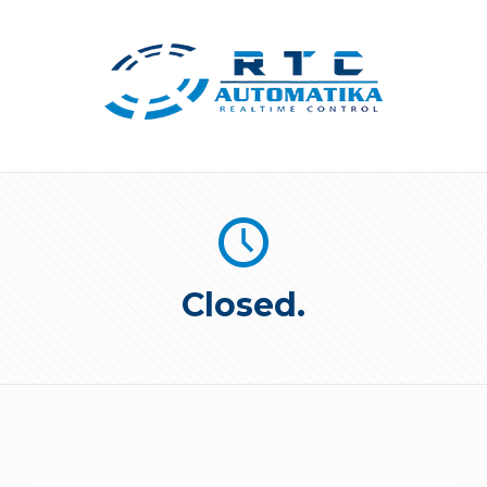
Closed.