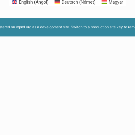
English
(
Angol
)
Deutsch
(
Német
)
Magyar
istered on
wpml.org
as a development site. Switch to a production site key to
rem